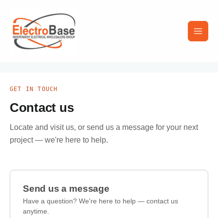
Skip
Main
to
content
Men
GET IN TOUCH
Contact us
Locate and visit us, or send us a message for your next
project — we're here to help.
Send us a message
Have a question? We're here to help — contact us
anytime.