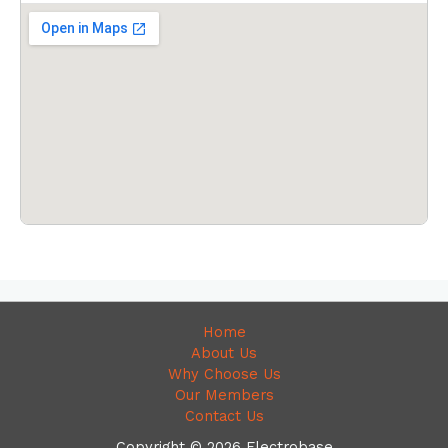
Home
About Us
Why Choose Us
Our Members
Contact Us
Copyright © 2026 Electrobase