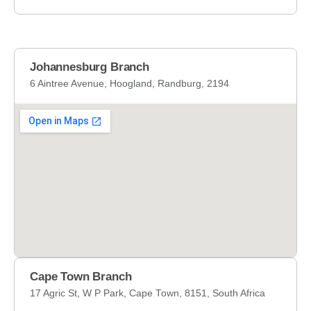
s
s
a
g
Johannesburg Branch
e
6 Aintree Avenue, Hoogland, Randburg, 2194
*
Cape Town Branch
17 Agric St, W P Park, Cape Town, 8151, South Africa